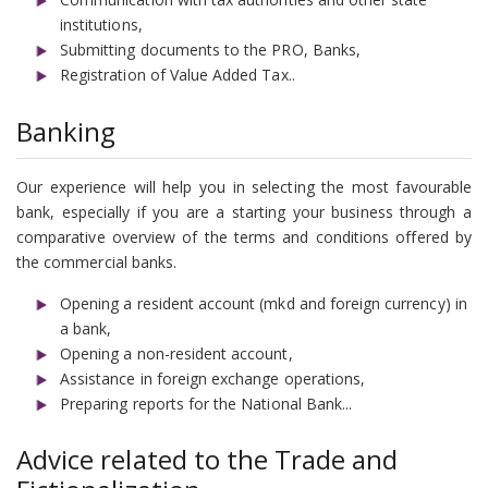
institutions,
Submitting documents to the PRO, Banks,
Registration of Value Added Tax..
Banking
Our experience will help you in selecting the most favourable
bank, especially if you are a starting your business through a
comparative overview of the terms and conditions offered by
the commercial banks.
Opening a resident account (mkd and foreign currency) in
a bank,
Opening a non-resident account,
Assistance in foreign exchange operations,
Preparing reports for the National Bank...
Advice related to the Trade and