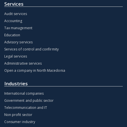
Services
Audit services
Accounting
Tax management
Education
Advisory services
Services of control and confirmity
Legal services
Administrative services
Open a company in North Macedonia
Industries
International companies
Government and public sector
Telecommunication and IT
Non profit sector
Consumer industry