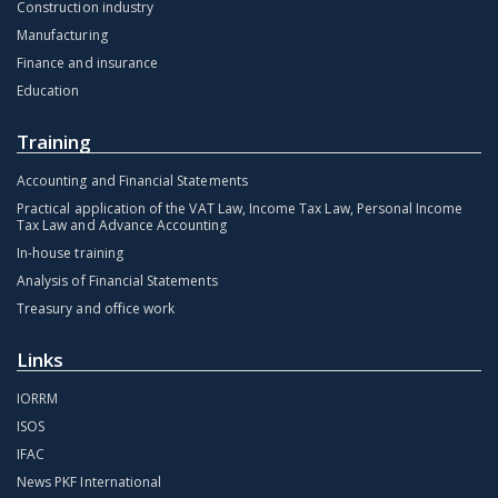
Construction industry
Manufacturing
Finance and insurance
Education
Training
Accounting and Financial Statements
Practical application of the VAT Law, Income Tax Law, Personal Income
Tax Law and Advance Accounting
In-house training
Analysis of Financial Statements
Treasury and office work
Links
IORRM
ISOS
IFAC
News PKF International