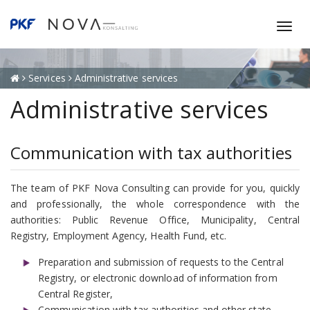
T
o
g
g
Services
Administrative services
l
Administrative services
e
n
a
Communication with tax authorities
v
i
g
The team of PKF Nova Consulting can provide for you, quickly
a
and professionally, the whole correspondence with the
t
authorities: Public Revenue Office, Municipality, Central
i
Registry, Employment Agency, Health Fund, etc.
o
Preparation and submission of requests to the Central
n
Registry, or electronic download of information from
Central Register,
Communication with tax authorities and other state