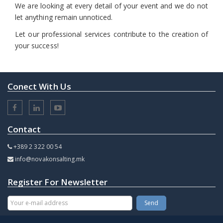
We are looking at every detail of your event and we do not
let anything remain unnoticed.
Let our professional services contribute to the creation of
your success!
Conect With Us
Contact
+389 2 322 00 54
info@novakonsalting.mk
Register For Newsletter