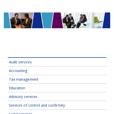
Audit services
Accounting
Tax management
Education
Advisory services
Services of control and confirmity
Legal services