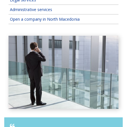
Administrative services
Open a company in North Macedonia