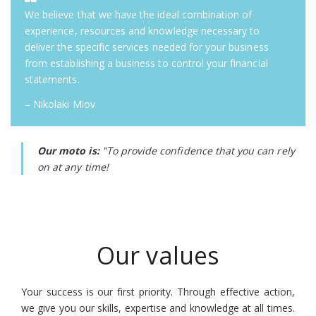
We believe that we have the ideal combination of
experience, resources and knowledge necessary to
deliver the specific services needed for your business
from establishing a business to control your financial
statements.
– Nikolaki Miov
Our moto is:
"To provide confidence that you can rely
on at any time!
Our values
Your success is our first priority. Through effective action,
we give you our skills, expertise and knowledge at all times.