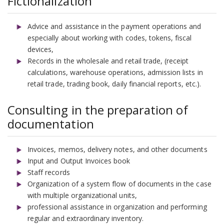
Fictionalization
Advice and assistance in the payment operations and
especially about working with codes, tokens, fiscal
devices,
Records in the wholesale and retail trade, (receipt
calculations, warehouse operations, admission lists in
retail trade, trading book, daily financial reports, etc.).
Consulting in the preparation of
documentation
Invoices, memos, delivery notes, and other documents
Input and Output Invoices book
Staff records
Organization of a system flow of documents in the case
with multiple organizational units,
professional assistance in organization and performing
regular and extraordinary inventory.