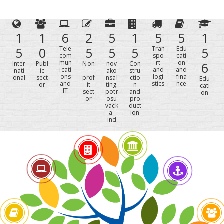
1
1
6
2
5
1
5
5
1
5
0
Tele
5
5
5
Tran
Edu
5
com
spo
cati
mun
rt
on
Inter
Publ
Non
nov
Con
6
icati
and
and
nati
ic
-
ako
stru
ons
logi
fina
onal
sect
prof
nsal
ctio
Edu
and
stics
nce
or
it
ting.
n
cati
IT
sect
potr
and
on
or
osu
pro
vack
duct
a-
ion
ind