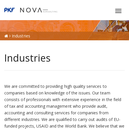
T
o
g
g
Industries
l
e
n
Industries
a
v
i
g
a
We are committed to providing high quality services to
t
companies based on knowledge of the issues. Our team
i
consists of professionals with extensive experience in the field
o
of tax and accounting management who provide audit,
n
accounting and consulting services for companies from
different industries. We are qualified to carry out audits of EU-
funded projects, USAID and the World Bank. We believe that we