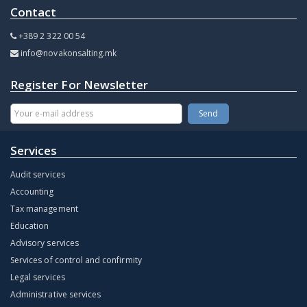
Contact
+389 2 322 00 54
info@novakonsalting.mk
Register For Newsletter
Services
Audit services
Accounting
Tax management
Education
Advisory services
Services of control and confirmity
Legal services
Administrative services