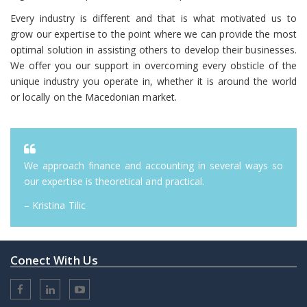
Every industry is different and that is what motivated us to
grow our expertise to the point where we can provide the most
optimal solution in assisting others to develop their businesses.
We offer you our support in overcoming every obsticle of the
unique industry you operate in, whether it is around the world
or locally on the Macedonian market.
We approach finance and accounting in several ways so
our expertise is theoretical and practical.
– Kristina Tilic
Conect With Us