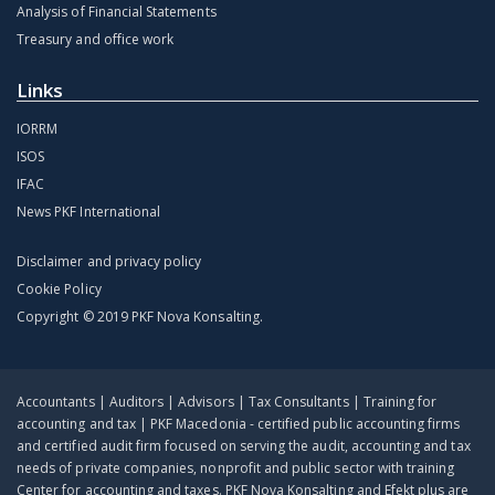
Analysis of Financial Statements
Treasury and office work
Links
IORRM
ISOS
IFAC
News PKF International
Disclaimer and privacy policy
Cookie Policy
Copyright © 2019 PKF Nova Konsalting.
Accountants | Auditors | Advisors | Tax Consultants | Training for
accounting and tax | PKF Macedonia - certified public accounting firms
and certified audit firm focused on serving the audit, accounting and tax
needs of private companies, nonprofit and public sector with training
Center for accounting and taxes. PKF Nova Konsalting and Efekt plus are