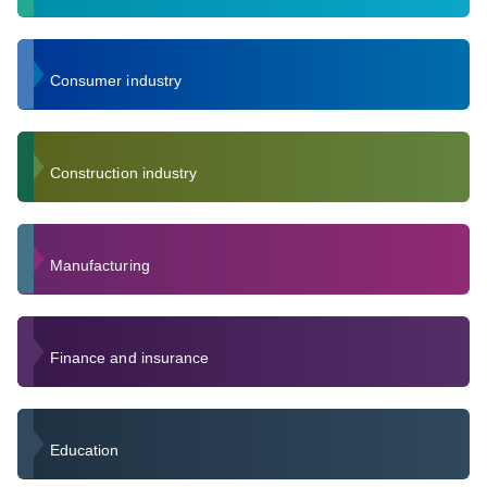
Consumer industry
Construction industry
Manufacturing
Finance and insurance
Education