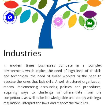
Industries
In modern times businesses compete in a complex
environment, which implies the need of high level of IT skills
and technology, the need of skilled workers or the need to
educate the ones that lack skills. A well structured organization
means implementing accounting policies and procedures,
acquiring ways to challlenge or differentiate from the
competitors, as well as be knowledgeable and compy with legal
regulations, interpret the laws and respect the tax rules.