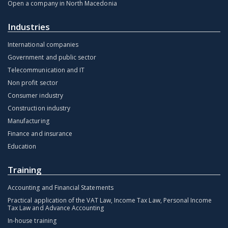
Open a company in North Macedonia
Industries
International companies
Government and public sector
Telecommunication and IT
Non profit sector
Consumer industry
Construction industry
Manufacturing
Finance and insurance
Education
Training
Accounting and Financial Statements
Practical application of the VAT Law, Income Tax Law, Personal Income
Tax Law and Advance Accounting
In-house training