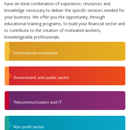
have an ideal combination of experience, resources and
knowledge necessary to deliver the specific services needed for
your business. We offer you the opportunity, through
educational training programs, to build your financial sector and
to contribute to the creation of motivated workers,
knowledgeable professionals.
International companies
Government and public sector
Telecommunication and IT
Non profit sector