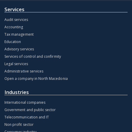
Services
Audit services
Accounting
Tax management
Education
Advisory services
Services of control and confirmity
Legal services
Administrative services
Open a company in North Macedonia
Industries
International companies
Government and public sector
Telecommunication and IT
Non profit sector
Consumer industry