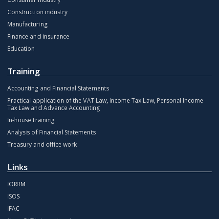
Construction industry
Manufacturing
Finance and insurance
Education
Training
Accounting and Financial Statements
Practical application of the VAT Law, Income Tax Law, Personal Income
Tax Law and Advance Accounting
In-house training
Analysis of Financial Statements
Treasury and office work
Links
IORRM
ISOS
IFAC