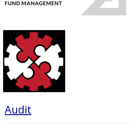
Audit