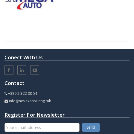
Conect With Us
Contact
+389 2 322 00 54
info@novakonsalting.mk
Register For Newsletter