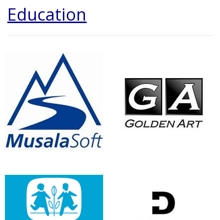
Education