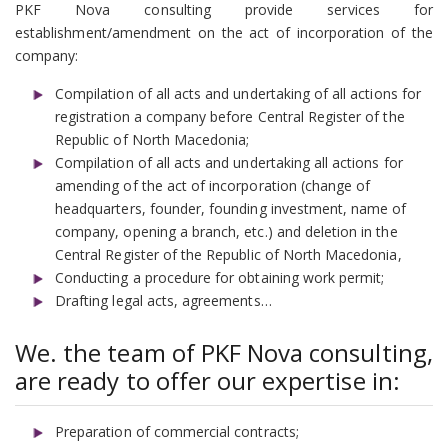
PKF Nova consulting provide services for
establishment/amendment on the act of incorporation of the
company:
Compilation of all acts and undertaking of all actions for
registration a company before Central Register of the
Republic of North Macedonia;
Compilation of all acts and undertaking all actions for
amending of the act of incorporation (change of
headquarters, founder, founding investment, name of
company, opening a branch, etc.) and deletion in the
Central Register of the Republic of North Macedonia,
Conducting a procedure for obtaining work permit;
Drafting legal acts, agreements…
We. the team of PKF Nova consulting,
are ready to offer our expertise in:
Preparation of commercial contracts;