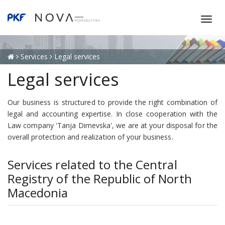
T
o
g
g
Services
Legal services
l
Legal services
e
n
a
Our business is structured to provide the right combination of
v
legal and accounting expertise. In close cooperation with the
i
Law company 'Tanja Dimevska', we are at your disposal for the
g
overall protection and realization of your business.
a
t
Services related to the Central
i
Registry of the Republic of North
o
Macedonia
n