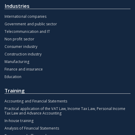
Industries
International companies
Government and public sector
Telecommunication and IT
Non profit sector
Consumer industry
Construction industry
Manufacturing
Finance and insurance
Education
Training
Accounting and Financial Statements
Practical application of the VAT Law, Income Tax Law, Personal Income
Tax Law and Advance Accounting
In-house training
Analysis of Financial Statements