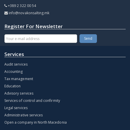
+389 2 322 00 54
info@novakonsalting.mk
Register For Newsletter
Services
Audit services
Accounting
Tax management
Education
Advisory services
Services of control and confirmity
Legal services
Administrative services
Open a company in North Macedonia