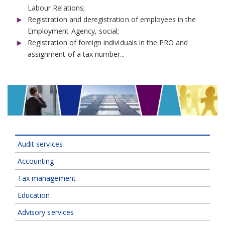
Labour Relations;
Registration and deregistration of employees in the
Employment Agency, social;
Registration of foreign individuals in the PRO and
assignment of a tax number...
Audit services
Accounting
Tax management
Education
Advisory services