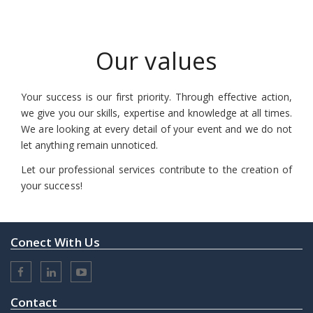
Our values
Your success is our first priority. Through effective action,
we give you our skills, expertise and knowledge at all times.
We are looking at every detail of your event and we do not
let anything remain unnoticed.
Let our professional services contribute to the creation of
your success!
Conect With Us
Contact