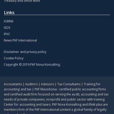
Treasury and office work
Links
IORRM
ISOS
IFAC
News PKF International
Disclaimer and privacy policy
Cookie Policy
Copyright © 2019 PKF Nova Konsalting.
Accountants | Auditors | Advisors | Tax Consultants | Training for
accounting and tax | PKF Macedonia - certified public accounting firms
and certified audit firm focused on serving the audit, accounting and tax
needs of private companies, nonprofit and public sector with training
Center for accounting and taxes. PKF Nova Konsalting and Efekt plus are
members firm of the PKF International Limited a global family of legally