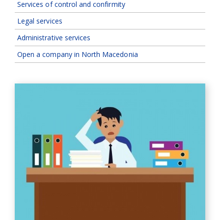
Services of control and confirmity
Legal services
Administrative services
Open a company in North Macedonia