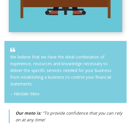
We believe that we have the ideal combination of
experience, resources and knowledge necessary to
deliver the specific services needed for your business
from establishing a business to control your financial
statements.
– Nikolaki Miov
Our moto is:
"To provide confidence that you can rely
on at any time!