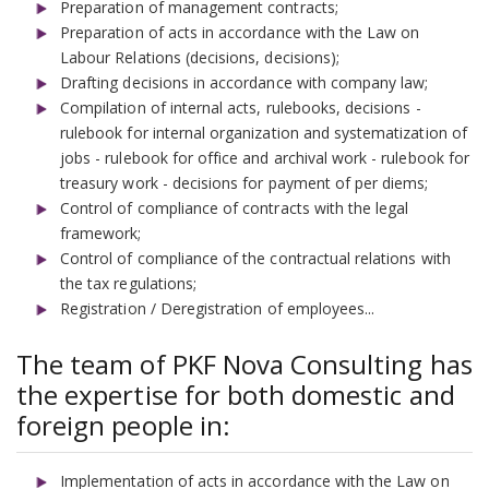
Preparation of management contracts;
Preparation of acts in accordance with the Law on
Labour Relations (decisions, decisions);
Drafting decisions in accordance with company law;
Compilation of internal acts, rulebooks, decisions -
rulebook for internal organization and systematization of
jobs - rulebook for office and archival work - rulebook for
treasury work - decisions for payment of per diems;
Control of compliance of contracts with the legal
framework;
Control of compliance of the contractual relations with
the tax regulations;
Registration / Deregistration of employees...
The team of PKF Nova Consulting has
the expertise for both domestic and
foreign people in:
Implementation of acts in accordance with the Law on