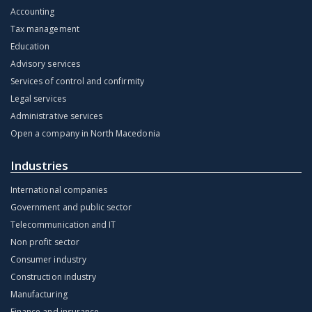
Accounting
Tax management
Education
Advisory services
Services of control and confirmity
Legal services
Administrative services
Open a company in North Macedonia
Industries
International companies
Government and public sector
Telecommunication and IT
Non profit sector
Consumer industry
Construction industry
Manufacturing
Finance and insurance