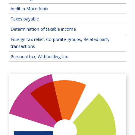
Audit in Macedonia
Taxes payable
Determination of taxable income
Foreign tax relief, Corporate groups, Related party
transactions
Personal tax, Withholding tax