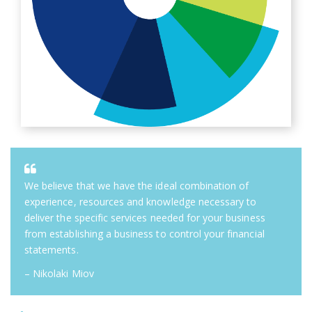
We believe that we have the ideal combination of
experience, resources and knowledge necessary to
deliver the specific services needed for your business
from establishing a business to control your financial
statements.
– Nikolaki Miov