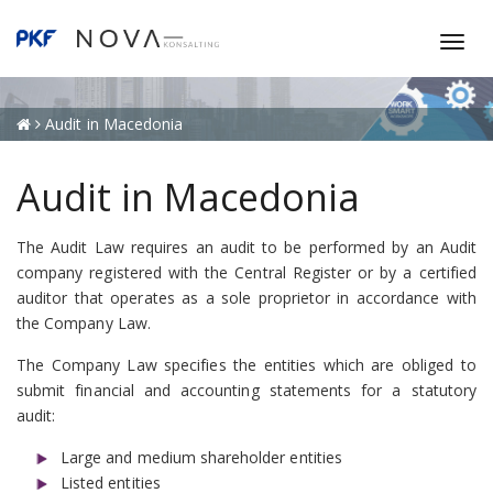
T
o
g
g
Audit in Macedonia
l
e
Audit in Macedonia
n
a
The Audit Law requires an audit to be performed by an Audit
v
company registered with the Central Register or by a certified
i
auditor that operates as a sole proprietor in accordance with
g
the Company Law.
a
t
The Company Law specifies the entities which are obliged to
i
submit financial and accounting statements for a statutory
o
audit:
n
Large and medium shareholder entities
Listed entities