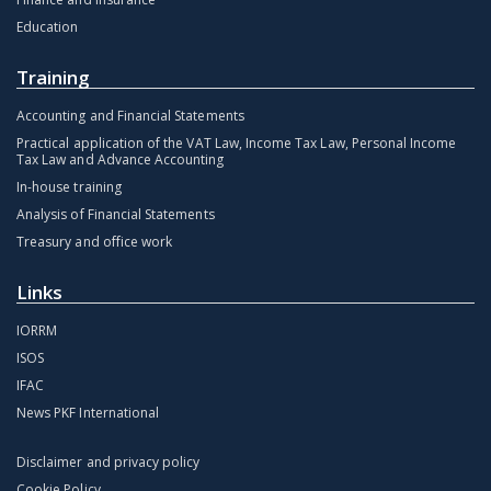
Education
Training
Accounting and Financial Statements
Practical application of the VAT Law, Income Tax Law, Personal Income
Tax Law and Advance Accounting
In-house training
Analysis of Financial Statements
Treasury and office work
Links
IORRM
ISOS
IFAC
News PKF International
Disclaimer and privacy policy
Cookie Policy