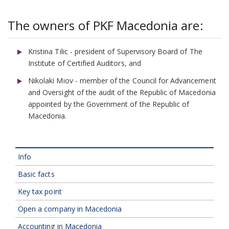
The owners of PKF Macedonia are:
Kristina Tilic - president of Supervisory Board of The
Institute of Certified Auditors, and
Nikolaki Miov - member of the Council for Advancement
and Oversight of the audit of the Republic of Macedonia
appointed by the Government of the Republic of
Macedonia.
Info
Basic facts
Key tax point
Open a company in Macedonia
Accounting in Macedonia