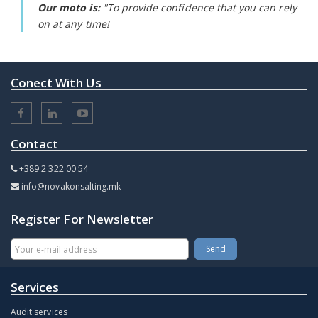
Our moto is:
"To provide confidence that you can rely
on at any time!
Conect With Us
Contact
+389 2 322 00 54
info@novakonsalting.mk
Register For Newsletter
Services
Audit services