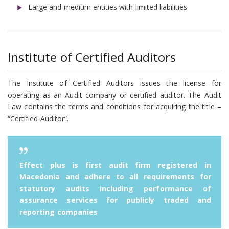
Large and medium entities with limited liabilities
Institute of Certified Auditors
The Institute of Certified Auditors issues the license for
operating as an Audit company or certified auditor. The Audit
Law contains the terms and conditions for acquiring the title –
“Certified Auditor“.
Effect plus is first audit firm registered in
Macedonia and adhere to all requirements for
statutory audits including performance of
assurance services for publicly traded and
reporting companies