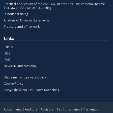
Practical application of the VAT Law, Income Tax Law, Personal Income
Tax Law and Advance Accounting
In-house training
Analysis of Financial Statements
Treasury and office work
Links
IORRM
ISOS
IFAC
News PKF International
Disclaimer and privacy policy
Cookie Policy
Copyright © 2019 PKF Nova Konsalting.
Accountants | Auditors | Advisors | Tax Consultants | Training for