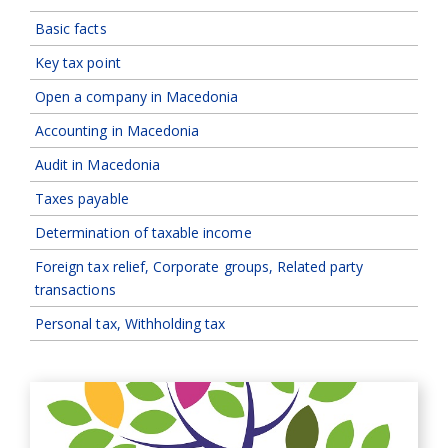
Basic facts
Key tax point
Open a company in Macedonia
Accounting in Macedonia
Audit in Macedonia
Taxes payable
Determination of taxable income
Foreign tax relief, Corporate groups, Related party
transactions
Personal tax, Withholding tax