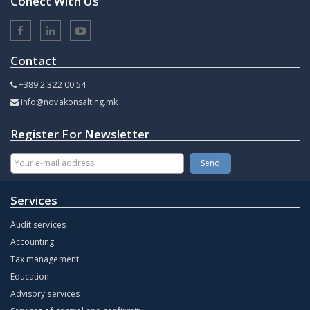
Conect With Us
Contact
+389 2 322 00 54
info@novakonsalting.mk
Register For Newsletter
Services
Audit services
Accounting
Tax management
Education
Advisory services