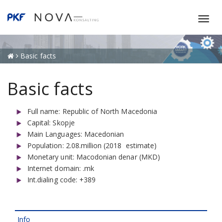
T
o
g
g
Basic facts
l
e
Basic facts
n
a
Full name: Republic of North Macedonia
v
Capital: Skopje
i
Main Languages: Macedonian
g
Population: 2.08.million (2018 estimate)
a
Monetary unit: Macodonian denar (MKD)
t
Internet domain: .mk
i
Int.dialing code: +389
o
n
Info