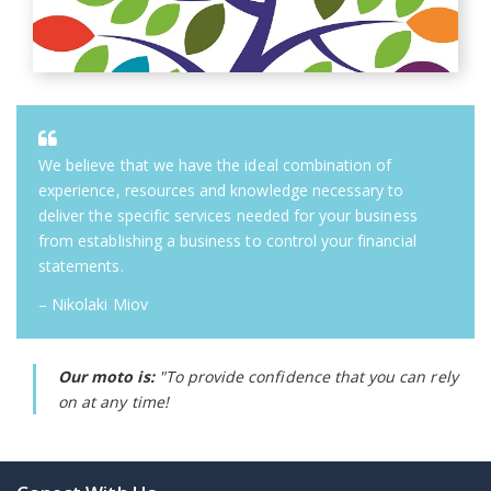
We believe that we have the ideal combination of
experience, resources and knowledge necessary to
deliver the specific services needed for your business
from establishing a business to control your financial
statements.
– Nikolaki Miov
Our moto is:
"To provide confidence that you can rely
on at any time!