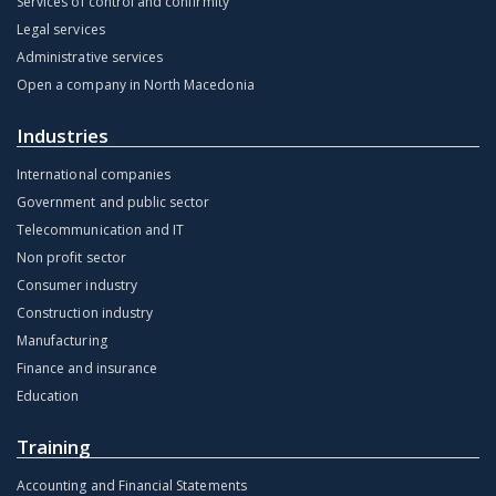
Services of control and confirmity
Legal services
Administrative services
Open a company in North Macedonia
Industries
International companies
Government and public sector
Telecommunication and IT
Non profit sector
Consumer industry
Construction industry
Manufacturing
Finance and insurance
Education
Training
Accounting and Financial Statements