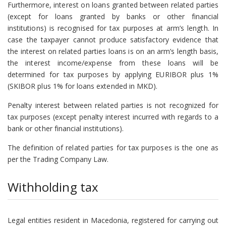
Furthermore, interest on loans granted between related parties
(except for loans granted by banks or other financial
institutions) is recognised for tax purposes at arm’s length. In
case the taxpayer cannot produce satisfactory evidence that
the interest on related parties loans is on an arm’s length basis,
the interest income/expense from these loans will be
determined for tax purposes by applying EURIBOR plus 1%
(SKIBOR plus 1% for loans extended in MKD).
Penalty interest between related parties is not recognized for
tax purposes (except penalty interest incurred with regards to a
bank or other financial institutions).
The definition of related parties for tax purposes is the one as
per the Trading Company Law.
Withholding tax
Legal entities resident in Macedonia, registered for carrying out