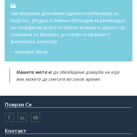
Ние веруваме дека имаме идеална комбинација на
искуство, ресурси и знаење неопходни за реализација
на специфични услуги потребни за вашата дејност од
основање на бизнисот до контрола на вашите
финансиски извештаи.
– Николаки Миов
Нашето мото е:
да обезбедиме доверба на која
вие можете да сметате во секое време!
Поврзи Се
Контакт