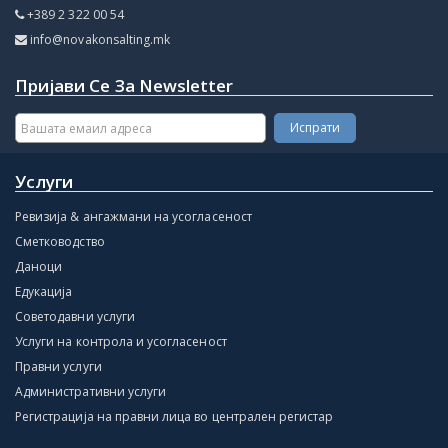
+389 2 322 00 54
info@novakonsalting.mk
Пријави Се За Newsletter
Услуги
Ревизија & ангажмани на усогласеност
Сметководство
Даноци
Едукација
Советодавни услуги
Услуги на контрола и усогласеност
Правни услуги
Административни услуги
Регистрација на правни лица во централен регистар