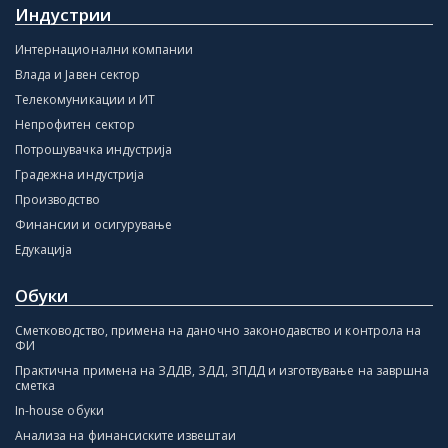
Индустрии
Интернационални компании
Влада и Јавен сектор
Телекомуникации и ИТ
Непрофитен сектор
Потрошувачка индустрија
Градежна индустрија
Производство
Финансии и осигурување
Едукација
Обуки
Сметководство, примена на даночно законодавство и контрола на
ФИ
Практична примена на ЗДДВ, ЗДД, ЗПДД и изготвување на завршна
сметка
In-house обуки
Анализа на финансиските извештаи