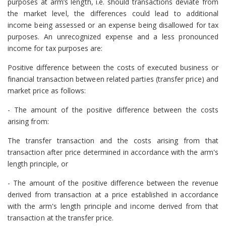
purposes at arm’s length, i.e. should transactions deviate from
the market level, the differences could lead to additional
income being assessed or an expense being disallowed for tax
purposes. An unrecognized expense and a less pronounced
income for tax purposes are:
Positive difference between the costs of executed business or
financial transaction between related parties (transfer price) and
market price as follows:
- The amount of the positive difference between the costs
arising from:
The transfer transaction and the costs arising from that
transaction after price determined in accordance with the arm's
length principle, or
- The amount of the positive difference between the revenue
derived from transaction at a price established in accordance
with the arm's length principle and income derived from that
transaction at the transfer price.