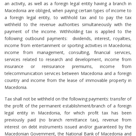
an activity, as well as a foreign legal entity having a branch in
Macedonia are obliged, when paying certain types of income to
a foreign legal entity, to withhold tax and to pay the tax
withheld to the revenue authorities simultaneously with the
payment of the income. Withholding tax is applied to the
following outbound payments: dividends, interest, royalties,
income from entertainment or sporting activities in Macedonia;
income from management, consulting, financial services,
services related to research and development, income from
insurance or reinsurance premiums, income from
telecommunication services between Macedonia and a foreign
country and income from the lease of immovable property in
Macedonia.
Tax shall not be withheld on the following payments: transfer of
the profit of the permanent establishment/branch of a foreign
legal entity in Macedonia, for which profit tax has been
previously paid (no branch remittance tax), revenue from
interest on debt instruments issued and/or guaranteed by the
Macedonian Government, the National Bank of Macedonia and