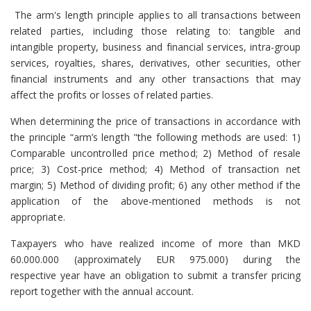
The arm's length principle applies to all transactions between
related parties, including those relating to: tangible and
intangible property, business and financial services, intra-group
services, royalties, shares, derivatives, other securities, other
financial instruments and any other transactions that may
affect the profits or losses of related parties.
When determining the price of transactions in accordance with
the principle “arm’s length "the following methods are used: 1)
Comparable uncontrolled price method; 2) Method of resale
price; 3) Cost-price method; 4) Method of transaction net
margin; 5) Method of dividing profit; 6) any other method if the
application of the above-mentioned methods is not
appropriate.
Taxpayers
who have realized income of more than MKD
60.000.000 (approximately EUR 975.000) during the
respective year have an obligation to submit a transfer pricing
report together with the annual account.