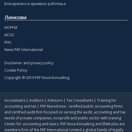
Благајничко и архивско работење
Линкови
ИОРРМ
ИСОС
IFAC
News PKF International
Disclaimer and privacy policy
Cookie Policy
Copyright © 2019 PKF Nova Konsalting.
Accountants | Auditors | Advisors | Tax Consultants | Training for
accounting and tax | PKF Macedonia - certified public accounting firms
and certified audit firm focused on serving the audit, accounting and tax
needs of private companies, nonprofit and public sector with training
Center for accounting and taxes. PKF Nova Konsalting and Efekt plus are
members firm of the PKF International Limited a global family of legally