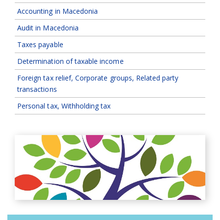
Accounting in Macedonia
Audit in Macedonia
Taxes payable
Determination of taxable income
Foreign tax relief, Corporate groups, Related party
transactions
Personal tax, Withholding tax