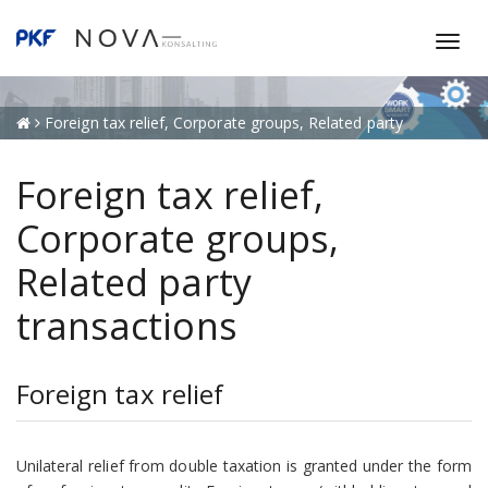
T
o
g
g
Foreign tax relief, Corporate groups, Related party
l
transactions
e
Foreign tax relief,
n
a
Corporate groups,
v
Related party
i
g
transactions
a
t
i
Foreign tax relief
o
n
Unilateral relief from double taxation is granted under the form