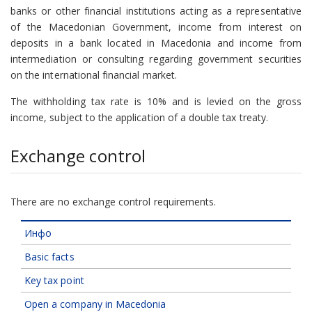
banks or other financial institutions acting as a representative
of the Macedonian Government, income from interest on
deposits in a bank located in Macedonia and income from
intermediation or consulting regarding government securities
on the international financial market.
The withholding tax rate is 10% and is levied on the gross
income, subject to the application of a double tax treaty.
Exchange control
There are no exchange control requirements.
Инфо
Basic facts
Key tax point
Open a company in Macedonia