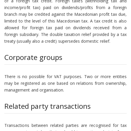
of a foreign tax credit. Foreign taxes (withholding tax and
income/profit tax) paid on dividends/profits from a foreign
branch may be credited against the Macedonian profit tax due,
limited to the level of this Macedonian tax. A tax credit is also
allowed for foreign tax paid on dividends received from a
foreign subsidiary. The double taxation relief provided by a tax
treaty (usually also a credit) supersedes domestic relief.
Corporate groups
There is no possible for VAT purposes. Two or more entities
may be registered as one based on relations from ownership,
management and organisation.
Related party transactions
Transactions between related parties are recognised for tax