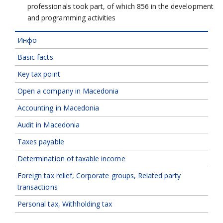
professionals took part, of which 856 in the development
and programming activities
Инфо
Basic facts
Key tax point
Open a company in Macedonia
Accounting in Macedonia
Audit in Macedonia
Taxes payable
Determination of taxable income
Foreign tax relief, Corporate groups, Related party
transactions
Personal tax, Withholding tax