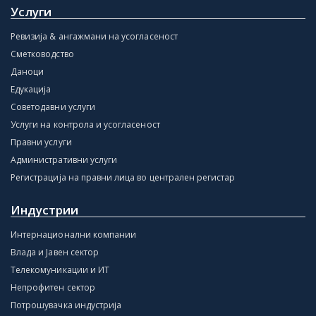
Услуги
Ревизија & ангажмани на усогласеност
Сметководство
Даноци
Едукација
Советодавни услуги
Услуги на контрола и усогласеност
Правни услуги
Административни услуги
Регистрација на правни лица во централен регистар
Индустрии
Интернационални компании
Влада и Јавен сектор
Телекомуникации и ИТ
Непрофитен сектор
Потрошувачка индустрија