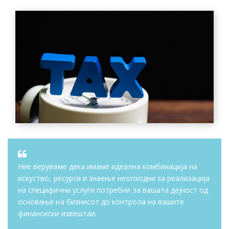
Ние веруваме дека имаме идеална комбинација на
искуство, ресурси и знаење неопходни за реализација
на специфични услуги потребни за вашата дејност од
основање на бизнисот до контрола на вашите
финансиски извештаи.