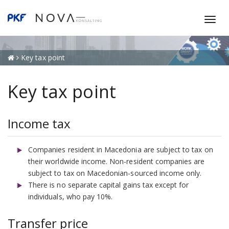
T
o
g
g
Key tax point
l
e
Key tax point
n
a
v
Income tax
i
g
Companies resident in Macedonia are subject to tax on
a
their worldwide income. Non-resident companies are
t
subject to tax on Macedonian-sourced income only.
i
There is no separate capital gains tax except for
o
individuals, who pay 10%.
n
Transfer price