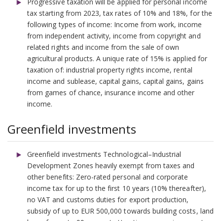
Progressive taxation will be applied for personal income
tax starting from 2023, tax rates of 10% and 18%, for the
following types of income: Income from work, income
from independent activity, income from copyright and
related rights and income from the sale of own
agricultural products. A unique rate of 15% is applied for
taxation of: industrial property rights income, rental
income and sublease, capital gains, capital gains, gains
from games of chance, insurance income and other
income.
Greenfield investments
Greenfield investments Technological–Industrial
Development Zones heavily exempt from taxes and
other benefits: Zero-rated personal and corporate
income tax for up to the first 10 years (10% thereafter),
no VAT and customs duties for export production,
subsidy of up to EUR 500,000 towards building costs, land