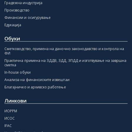
Градежна индустрија
Производство
Финансии и осигурување
Едукација
Обуки
Сметководство, примена на даночно законодавство и контрола на
ФИ
Практична примена на ЗДДВ, ЗДД, ЗПДД и изготвување на завршна
сметка
In-house обуки
Анализа на финансиските извештаи
Благајничко и архивско работење
Линкови
ИОРРМ
ИСОС
IFAC