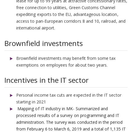
lease for up to 99 years at attractive concessionary rates,
free connection to utilities, Green Customs Channel
expediting exports to the EU, advantageous location,
access to pan-European corridors 8 and 10, railroad, and
international airport.
Brownfield investments
Brownfield investments may benefit from some tax
exemptions on employees for about two years.
Incentives in the IT sector
Personal income tax cuts are expected in the IT sector
starting in 2021
Mapping of IT industry in MK- Summarized and
processed results of a survey on programming and IT
administration. The survey was conducted in the period
from February 6 to March 6, 2019 and a total of 1,135 IT