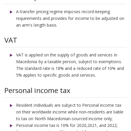
A transfer pricing regime imposes record-keeping
requirements and provides for income to be adjusted on
an arm's length basis.
VAT
VAT is applied on the supply of goods and services in
Macedonia by a taxable person, subject to exemptions.
The standard rate is 18% and a reduced rate of 10% and
5% applies to specific goods and services.
Personal income tax
Resident individuals are subject to Personal income tax
on their worldwide income while non-residents are liable
to tax on North Macedonian-sourced income only;
Personal income tax is 10% for 2020,2021, and 2022;