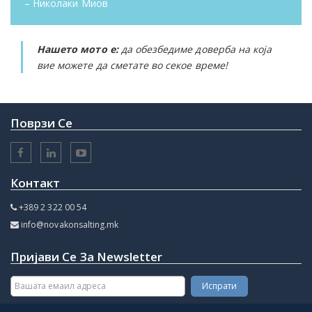
– Николаки Миов
Нашето мото е:
да обезбедиме доверба на која
вие можете да сметате во секое време!
Поврзи Се
Контакт
+389 2 322 00 54
info@novakonsalting.mk
Пријави Се За Newsletter